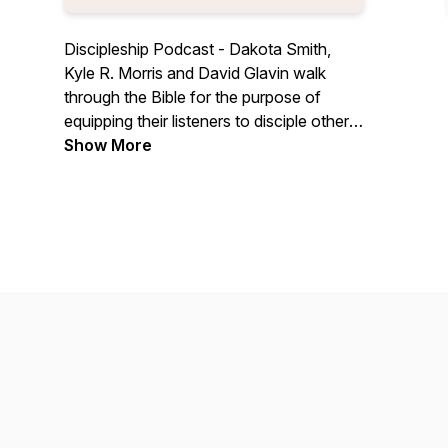
Discipleship Podcast - Dakota Smith,
Kyle R. Morris and David Glavin walk
through the Bible for the purpose of
equipping their listeners to disciple others.
To live as a disciple of Jesus Christ, all
Show More
followers of Jesus are commanded to
proclaim the gospel and teach people the
word of God (Matt 28:18-20).