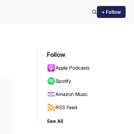
+ Follow
Follow
Apple Podcasts
Spotify
Amazon Music
RSS Feed
See All