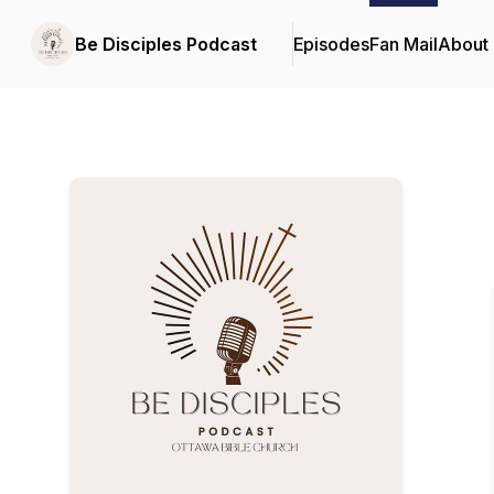
Be Disciples Podcast
Episodes
Fan Mail
About