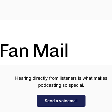
Fan Mail
Hearing directly from listeners is what makes
podcasting so special.
Send a voicemail