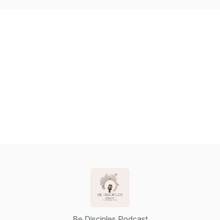
Be Disciples Podcast