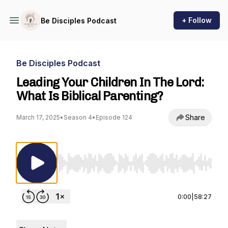
+ Follow
Be Disciples Podcast
Be Disciples Podcast
Leading Your Children In The Lord:
What Is Biblical Parenting?
Share
March 17, 2025
•
Season 4
•
Episode 124
Use Left/Right to seek, Home/End to jump to st
0:00
|
58:27