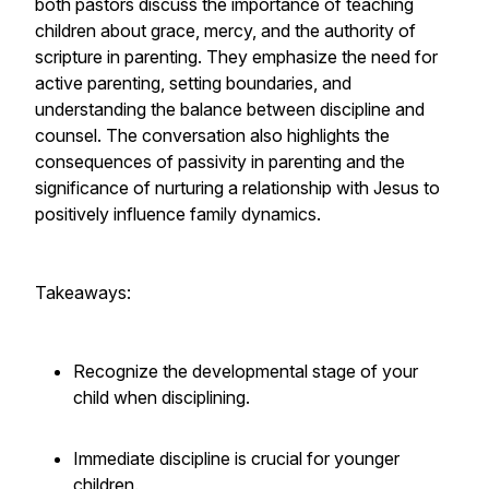
both pastors discuss the importance of teaching
children about grace, mercy, and the authority of
scripture in parenting. They emphasize the need for
active parenting, setting boundaries, and
understanding the balance between discipline and
counsel. The conversation also highlights the
consequences of passivity in parenting and the
significance of nurturing a relationship with Jesus to
positively influence family dynamics.
Takeaways:
Recognize the developmental stage of your
child when disciplining.
Immediate discipline is crucial for younger
children.