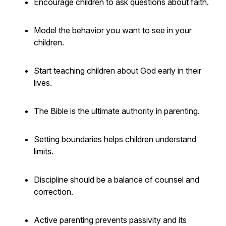
Encourage children to ask questions about faith.
Model the behavior you want to see in your
children.
Start teaching children about God early in their
lives.
The Bible is the ultimate authority in parenting.
Setting boundaries helps children understand
limits.
Discipline should be a balance of counsel and
correction.
Active parenting prevents passivity and its