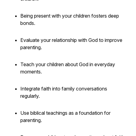
Being present with your children fosters deep
bonds.
Evaluate your relationship with God to improve
parenting.
Teach your children about God in everyday
moments.
Integrate faith into family conversations
regularly.
Use biblical teachings as a foundation for
parenting.