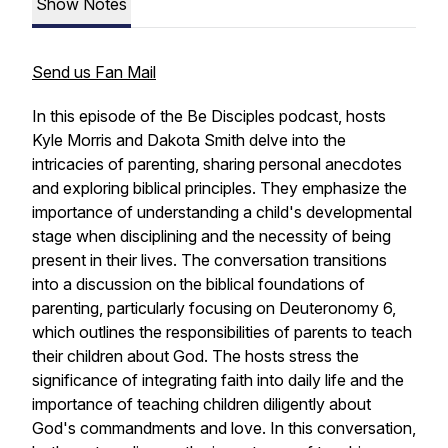
Show Notes
Send us Fan Mail
In this episode of the Be Disciples podcast, hosts
Kyle Morris and Dakota Smith delve into the
intricacies of parenting, sharing personal anecdotes
and exploring biblical principles. They emphasize the
importance of understanding a child's developmental
stage when disciplining and the necessity of being
present in their lives. The conversation transitions
into a discussion on the biblical foundations of
parenting, particularly focusing on Deuteronomy 6,
which outlines the responsibilities of parents to teach
their children about God. The hosts stress the
significance of integrating faith into daily life and the
importance of teaching children diligently about
God's commandments and love. In this conversation,