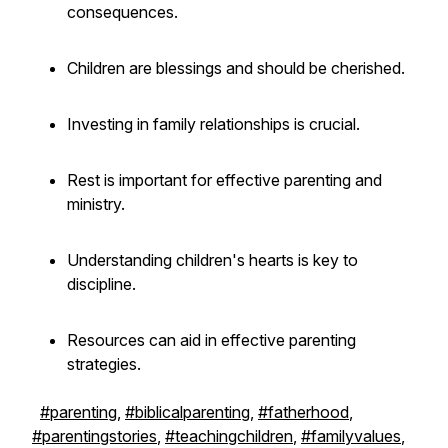
consequences.
Children are blessings and should be cherished.
Investing in family relationships is crucial.
Rest is important for effective parenting and
ministry.
Understanding children's hearts is key to
discipline.
Resources can aid in effective parenting
strategies.
#parenting
,
#biblicalparenting
,
#fatherhood
,
#parentingstories
,
#teachingchildren
,
#familyvalues
,