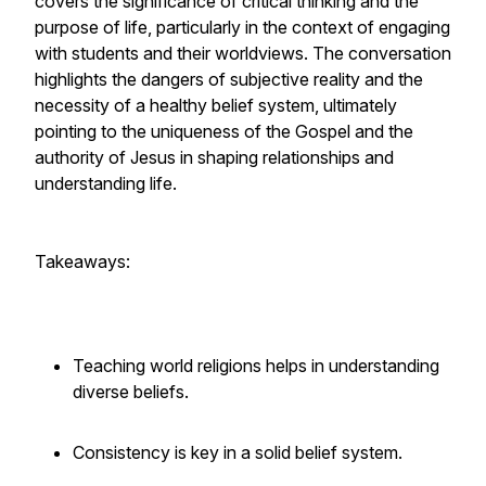
covers the significance of critical thinking and the
purpose of life, particularly in the context of engaging
with students and their worldviews. The conversation
highlights the dangers of subjective reality and the
necessity of a healthy belief system, ultimately
pointing to the uniqueness of the Gospel and the
authority of Jesus in shaping relationships and
understanding life.
Takeaways:
Teaching world religions helps in understanding
diverse beliefs.
Consistency is key in a solid belief system.