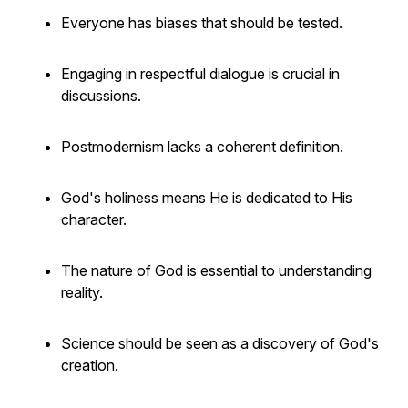
Everyone has biases that should be tested.
Engaging in respectful dialogue is crucial in
discussions.
Postmodernism lacks a coherent definition.
God's holiness means He is dedicated to His
character.
The nature of God is essential to understanding
reality.
Science should be seen as a discovery of God's
creation.