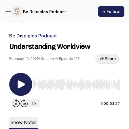
+ Follow
Be Disciples Podcast
Be Disciples Podcast
Understanding Worldview
Share
February 19, 2025
•
Season 4
•
Episode 123
Use Left/Right to seek, Home/End to jump to st
0:00
|
53:27
Show Notes