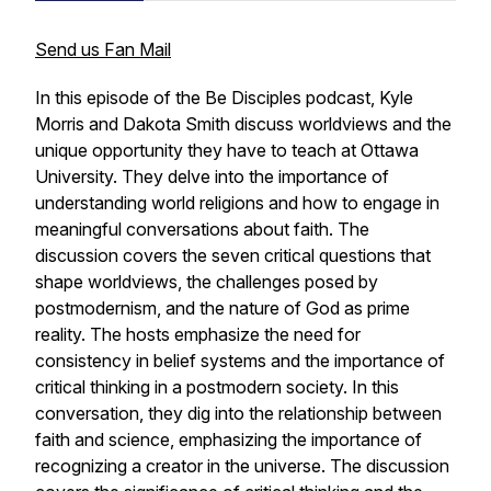
Send us Fan Mail
In this episode of the Be Disciples podcast, Kyle
Morris and Dakota Smith discuss worldviews and the
unique opportunity they have to teach at Ottawa
University. They delve into the importance of
understanding world religions and how to engage in
meaningful conversations about faith. The
discussion covers the seven critical questions that
shape worldviews, the challenges posed by
postmodernism, and the nature of God as prime
reality. The hosts emphasize the need for
consistency in belief systems and the importance of
critical thinking in a postmodern society. In this
conversation, they dig into the relationship between
faith and science, emphasizing the importance of
recognizing a creator in the universe. The discussion