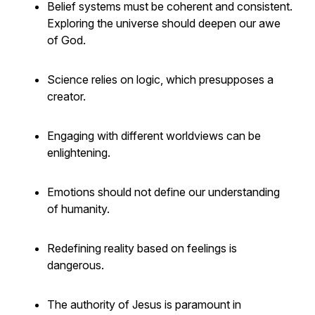
Belief systems must be coherent and consistent.
Exploring the universe should deepen our awe
of God.
Science relies on logic, which presupposes a
creator.
Engaging with different worldviews can be
enlightening.
Emotions should not define our understanding
of humanity.
Redefining reality based on feelings is
dangerous.
The authority of Jesus is paramount in