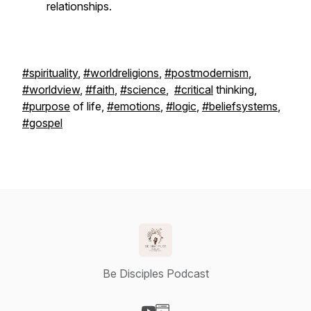
relationships.
#spirituality
,
#worldreligions
,
#postmodernism
,
#worldview
,
#faith
,
#science
,
#critical
thinking,
#purpose
of life,
#emotions
,
#logic
,
#beliefsystems
,
#gospel
Be Disciples Podcast