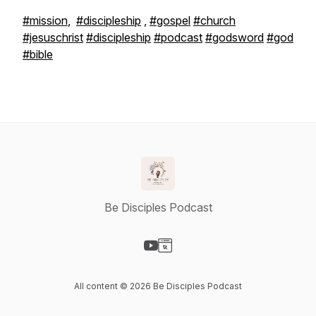
#mission
,
#discipleship
,
#gospel
#church
#jesuschrist
#discipleship
#podcast
#godsword
#god
#bible
Be Disciples Podcast
Visit our YouTube page
Visit our Website page
All content © 2026 Be Disciples Podcast