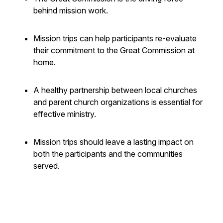
behind mission work.
Mission trips can help participants re-evaluate
their commitment to the Great Commission at
home.
A healthy partnership between local churches
and parent church organizations is essential for
effective ministry.
Mission trips should leave a lasting impact on
both the participants and the communities
served.