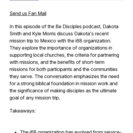
Send us Fan Mail
In this episode of the Be Disciples podcast, Dakota
Smith and Kyle Morris discuss Dakota's recent
mission trip to Mexico with the i68 organization.
They explore the importance of organizations in
supporting local churches, the criteria for partnering
with missions, and the benefits of short-term
missions for both participants and the communities
they serve. The conversation emphasizes the need
for a strong biblical foundation in mission work and
the significance of making disciples as the ultimate
goal of any mission trip.
Takeaways:
The i68 organization has evolved from service-