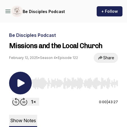
+ Follow
Be Disciples Podcast
Be Disciples Podcast
Missions and the Local Church
Share
February 12, 2025
•
Season 4
•
Episode 122
Use Left/Right to seek, Home/End to jump to st
0:00
|
43:27
Show Notes