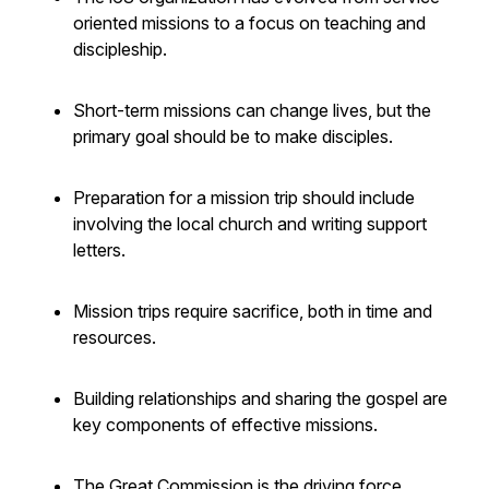
oriented missions to a focus on teaching and
discipleship.
Short-term missions can change lives, but the
primary goal should be to make disciples.
Preparation for a mission trip should include
involving the local church and writing support
letters.
Mission trips require sacrifice, both in time and
resources.
Building relationships and sharing the gospel are
key components of effective missions.
The Great Commission is the driving force