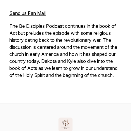
Send us Fan Mail
The Be Disciples Podcast continues in the book of
Act but preludes the episode with some religious
history dating back to the revolutionary war. The
discussion is centered around the movement of the
church in early America and how it has shaped our
country today. Dakota and Kyle also dive into the
book of Acts as we learn to grow in our understand
of the Holy Spirit and the beginning of the church.