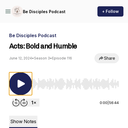
+ Follow
Be Disciples Podcast
Be Disciples Podcast
Acts: Bold and Humble
Share
June 12, 2024
•
Season 3
•
Episode 116
Use Left/Right to seek, Home/End to jump to st
0:00
|
56:44
Show Notes