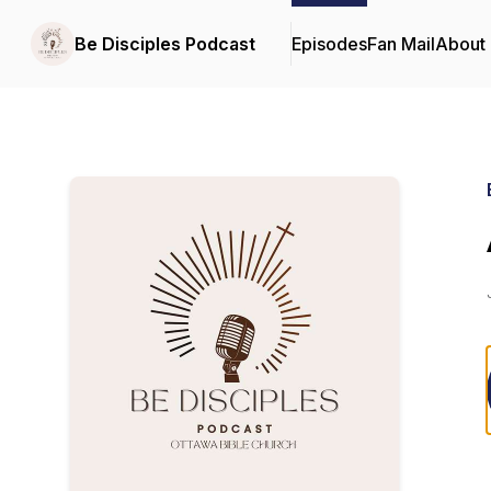
Be Disciples Podcast
Episodes
Fan Mail
About