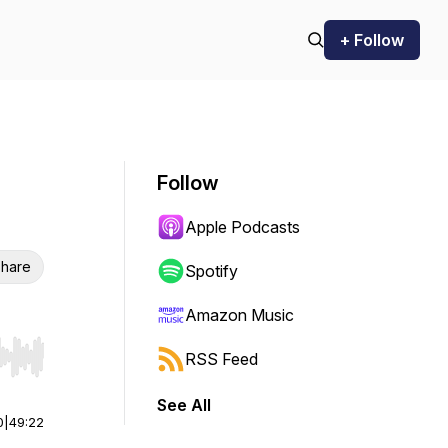
+ Follow
Follow
Apple Podcasts
hare
Spotify
Amazon Music
RSS Feed
r end. Hold shift to jump forward or backward.
See All
0
|
49:22