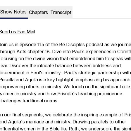
Show Notes
Chapters
Transcript
Send us Fan Mail
Join us in episode 115 of the Be Disciples podcast as we journ
through Acts chapter 18. Dive into Paul’s experiences in Corint
focusing on the divine vision that emboldened him to speak wi
fear. Discover the intricate balance between boldness and
discernment in Paul's ministry. Paul's strategic partnership with
Priscilla and Aquila is a key highlight, emphasizing his approach
empowering others in ministry. We touch on the significant role
women in ministry and how Priscilla's teaching prominence
challenges traditional norms.
In our final segments, we celebrate the inspiring example of Pris
and Aquila's marriage and ministry. Drawing parallels to other
influential women in the Bible like Ruth, we underscore the signi