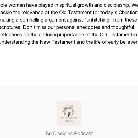
role women have played in spiritual growth and discipleship. W
tackle the relevance of the Old Testament for today's Christian
making a compelling argument against "unhitching" from these
scriptures. Don't miss our personal anecdotes and thoughtful
reflections on the enduring importance of the Old Testament in
understanding the New Testament and the life of early believer
Be Disciples Podcast