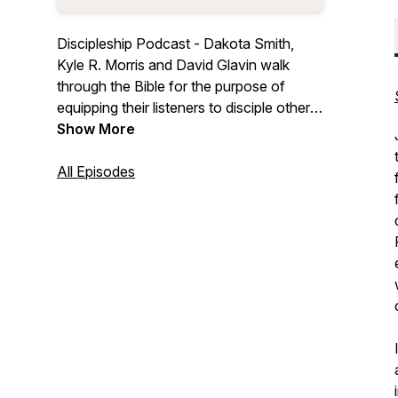
Discipleship Podcast - Dakota Smith,
Kyle R. Morris and David Glavin walk
through the Bible for the purpose of
equipping their listeners to disciple others.
To live as a disciple of Jesus Christ, all
Show More
followers of Jesus are commanded to
proclaim the gospel and teach people the
All Episodes
word of God (Matt 28:18-20).