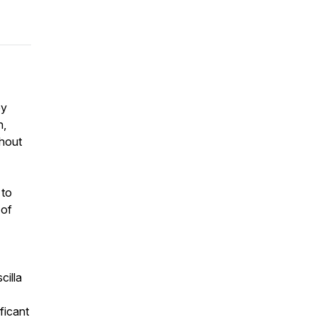
ey
h,
thout
 to
 of
cilla
ficant