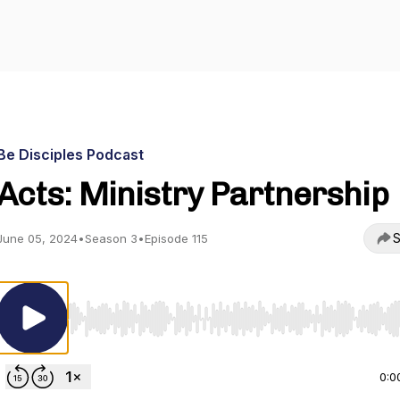
Be Disciples Podcast
Acts: Ministry Partnership
S
June 05, 2024
•
Season 3
•
Episode 115
Use Left/Right to seek, Home/End to jump to start o
0:0