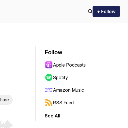
+ Follow
Follow
Apple Podcasts
Spotify
Amazon Music
hare
RSS Feed
See All