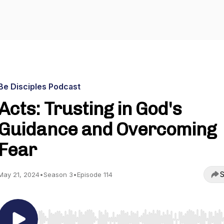
Be Disciples Podcast
Acts: Trusting in God's
Guidance and Overcoming
Fear
S
May 21, 2024
•
Season 3
•
Episode 114