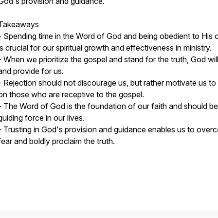
God's provision and guidance.
Takeaways
- Spending time in the Word of God and being obedient to His c
is crucial for our spiritual growth and effectiveness in ministry.
- When we prioritize the gospel and stand for the truth, God wil
and provide for us.
- Rejection should not discourage us, but rather motivate us to
on those who are receptive to the gospel.
- The Word of God is the foundation of our faith and should be
guiding force in our lives.
- Trusting in God's provision and guidance enables us to ove
fear and boldly proclaim the truth.