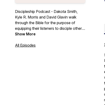
Discipleship Podcast - Dakota Smith,
Kyle R. Morris and David Glavin walk
through the Bible for the purpose of
equipping their listeners to disciple others.
To live as a disciple of Jesus Christ, all
Show More
followers of Jesus are commanded to
proclaim the gospel and teach people the
All Episodes
word of God (Matt 28:18-20).