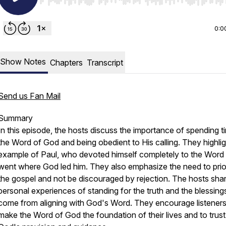
Use Left/Right to seek, Home/End to jump to start o
0:0
Show Notes
Chapters
Transcript
Send us Fan Mail
Summary
In this episode, the hosts discuss the importance of spending t
the Word of God and being obedient to His calling. They highlig
example of Paul, who devoted himself completely to the Word
went where God led him. They also emphasize the need to prior
the gospel and not be discouraged by rejection. The hosts sha
personal experiences of standing for the truth and the blessing
come from aligning with God's Word. They encourage listeners
make the Word of God the foundation of their lives and to trust