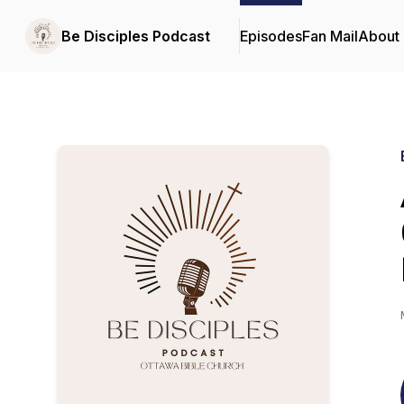
Be Disciples Podcast
Episodes
Fan Mail
About