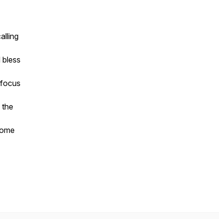
alling
l bless
 focus
 the
rcome