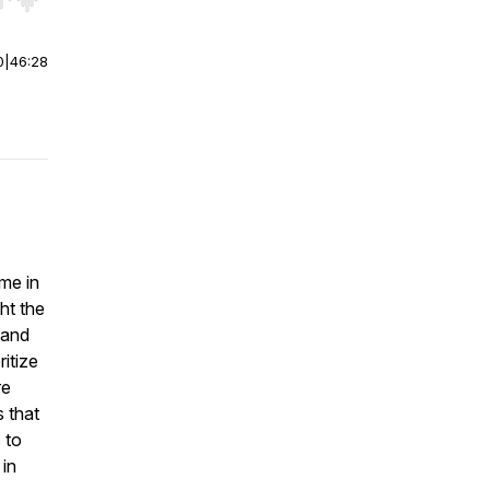
r end. Hold shift to jump forward or backward.
0
|
46:28
ime in
ht the
 and
itize
re
s that
 to
 in