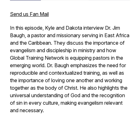
Send us Fan Mail
In this episode, Kyle and Dakota interview Dr. Jim
Baugh, a pastor and missionary serving in East Africa
and the Caribbean. They discuss the importance of
evangelism and discipleship in ministry and how
Global Training Network is equipping pastors in the
emerging world. Dr. Baugh emphasizes the need for
reproducible and contextualized training, as well as
the importance of loving one another and working
together as the body of Christ. He also highlights the
universal understanding of God and the recognition
of sin in every culture, making evangelism relevant
and necessary.