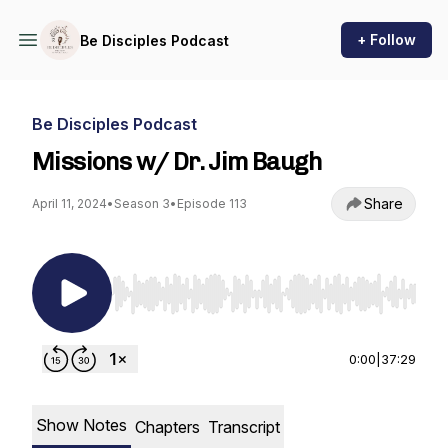
+ Follow
Be Disciples Podcast
Be Disciples Podcast
Missions w/ Dr. Jim Baugh
Share
April 11, 2024
•
Season 3
•
Episode 113
Use Left/Right to seek, Home/End to jump to st
0:00
|
37:29
Show Notes
Chapters
Transcript