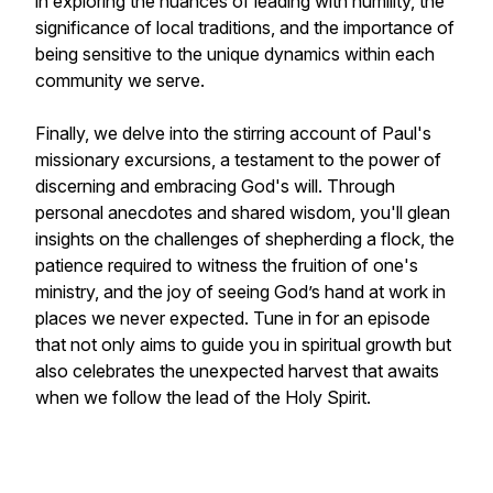
in exploring the nuances of leading with humility, the
significance of local traditions, and the importance of
being sensitive to the unique dynamics within each
community we serve.
Finally, we delve into the stirring account of Paul's
missionary excursions, a testament to the power of
discerning and embracing God's will. Through
personal anecdotes and shared wisdom, you'll glean
insights on the challenges of shepherding a flock, the
patience required to witness the fruition of one's
ministry, and the joy of seeing God’s hand at work in
places we never expected. Tune in for an episode
that not only aims to guide you in spiritual growth but
also celebrates the unexpected harvest that awaits
when we follow the lead of the Holy Spirit.