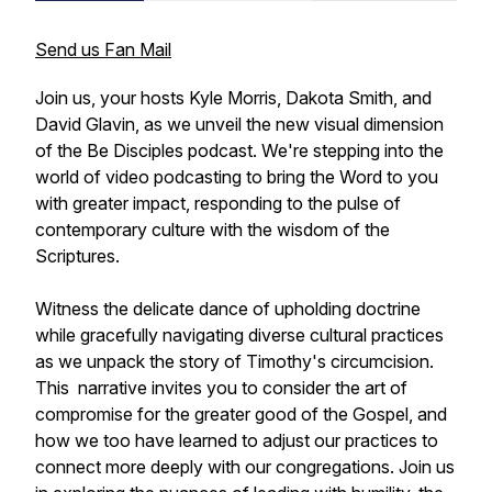
Send us Fan Mail
Join us, your hosts Kyle Morris, Dakota Smith, and
David Glavin, as we unveil the new visual dimension
of the Be Disciples podcast. We're stepping into the
world of video podcasting to bring the Word to you
with greater impact, responding to the pulse of
contemporary culture with the wisdom of the
Scriptures.
Witness the delicate dance of upholding doctrine
while gracefully navigating diverse cultural practices
as we unpack the story of Timothy's circumcision.
This narrative invites you to consider the art of
compromise for the greater good of the Gospel, and
how we too have learned to adjust our practices to
connect more deeply with our congregations. Join us