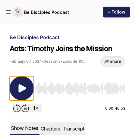
+ Follow
Be Disciples Podcast
Be Disciples Podcast
Acts: Timothy Joins the Mission
Share
February 07, 2024
•
Season 3
•
Episode 106
Use Left/Right to seek, Home/End to jump to st
0:00
|
40:53
Show Notes
Chapters
Transcript