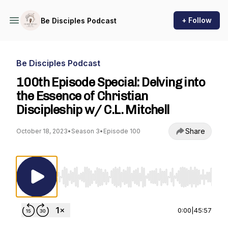
+ Follow
Be Disciples Podcast
Be Disciples Podcast
100th Episode Special: Delving into
the Essence of Christian
Discipleship w/ C.L. Mitchell
Share
October 18, 2023
•
Season 3
•
Episode 100
Use Left/Right to seek, Home/End to jump to st
0:00
|
45:57