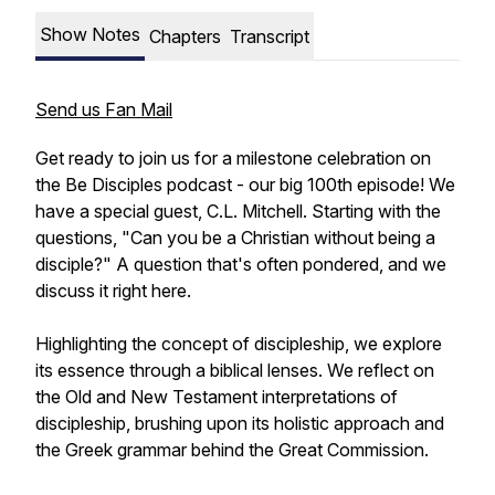
Show Notes
Chapters
Transcript
Send us Fan Mail
Get ready to join us for a milestone celebration on
the Be Disciples podcast - our big 100th episode! We
have a special guest, C.L. Mitchell. Starting with the
questions, "Can you be a Christian without being a
disciple?" A question that's often pondered, and we
discuss it right here.
Highlighting the concept of discipleship, we explore
its essence through a biblical lenses. We reflect on
the Old and New Testament interpretations of
discipleship, brushing upon its holistic approach and
the Greek grammar behind the Great Commission.