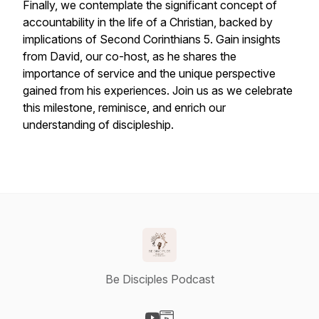
Finally, we contemplate the significant concept of
accountability in the life of a Christian, backed by
implications of Second Corinthians 5. Gain insights
from David, our co-host, as he shares the
importance of service and the unique perspective
gained from his experiences. Join us as we celebrate
this milestone, reminisce, and enrich our
understanding of discipleship.
Be Disciples Podcast